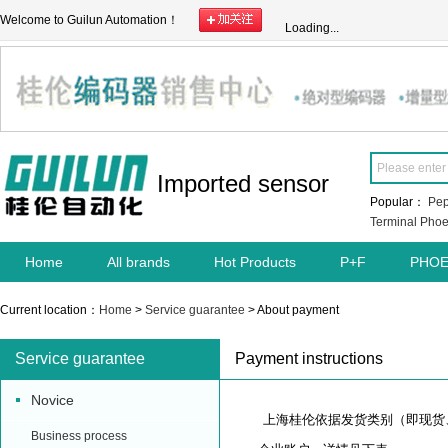
Welcome to Guilun Automation！
Loading...
Imported sensor
Popular：
Pep
Terminal
Phoe
Home
All brands
Hot Products
P+F
PHOE
Current location：
Home
>
Service guarantee
> About payment
Service guarantee
Payment instructions
Novice
上海桂伦依据发货类别（即现货、
Business process