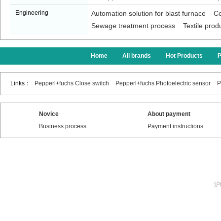
Engineering
Automation solution for blast furnace
Co
Sewage treatment process
Textile prod
Home
All brands
Hot Products
Links：
Pepperl+fuchs Close switch
Pepperl+fuchs Photoelectric sensor
P
Novice
About payment
Business process
Payment instructions
沪