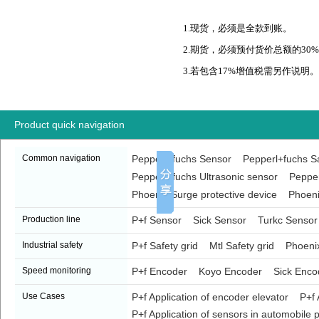
1.现货，必须是全款到账。
2.期货，必须预付货价总额的30
3.若包含17%增值税需另作说明。
Product quick navigation
Common navigation
Pepperl+fuchs Sensor
Pepperl+fuchs Sa
Pepperl+fuchs Ultrasonic sensor
Pepper
Phoenix Surge protective device
Phoeni
Production line
P+f Sensor
Sick Sensor
Turkc Sensor
Industrial safety
P+f Safety grid
Mtl Safety grid
Phoenix
Speed monitoring
P+f Encoder
Koyo Encoder
Sick Enco
Use Cases
P+f Application of encoder elevator
P+f 
P+f Application of sensors in automobile p