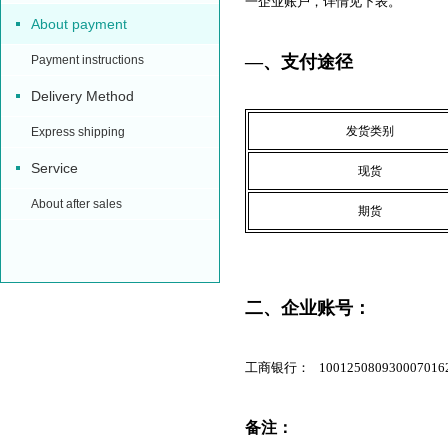
一企业账户，详情见下表。
About payment
—、支付途径
Payment instructions
Delivery Method
发货类别
Express shipping
Service
现货
About after sales
期货
二、企业账号：
工商银行： 100125080930007016
备注：