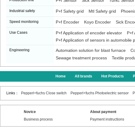
Production line
P+f Sensor
Sick Sensor
Turkc Sensor
Industrial safety
P+f Safety grid
Mtl Safety grid
Phoenix
Speed monitoring
P+f Encoder
Koyo Encoder
Sick Enco
Use Cases
P+f Application of encoder elevator
P+f 
P+f Application of sensors in automobile p
Engineering
Automation solution for blast furnace
Co
Sewage treatment process
Textile prod
Home
All brands
Hot Products
Links：
Pepperl+fuchs Close switch
Pepperl+fuchs Photoelectric sensor
P
Novice
About payment
Business process
Payment instructions