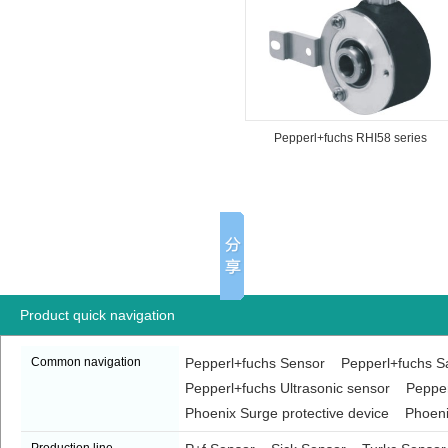
Pepperl+fuchs RHI58 series
encoder
Product quick navigation
Common navigation
Pepperl+fuchs Sensor
Pepperl+fuchs Sa
Pepperl+fuchs Ultrasonic sensor
Pepper
Phoenix Surge protective device
Phoeni