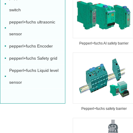
switch
pepperl+fuchs ultrasonic
sensor
Pepperl+fuchs AI safety barrier
pepperl+fuchs Encoder
pepperl+fuchs Safety grid
Pepperl+fuchs Liquid level
sensor
Pepperl+fuchs safety barrier