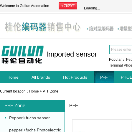
Welcome to Guilun Automation！
Loading...
Imported sensor
Popular：
Pep
Terminal
Phoe
Home
All brands
Hot Products
P+F
PHOE
Current location：
Home
> P+F Zone
P+F Zone
P+F
Pepperl+fuchs sensor
pepperl+fuchs Photoelectric