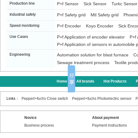
Production line
P+f Sensor
Sick Sensor
Turkc Sensor
Industrial safety
P+f Safety grid
Mtl Safety grid
Phoenix
Speed monitoring
P+f Encoder
Koyo Encoder
Sick Enco
Use Cases
P+f Application of encoder elevator
P+f 
P+f Application of sensors in automobile p
Engineering
Automation solution for blast furnace
Co
Sewage treatment process
Textile prod
Home
All brands
Hot Products
Links：
Pepperl+fuchs Close switch
Pepperl+fuchs Photoelectric sensor
P
Novice
About payment
Business process
Payment instructions