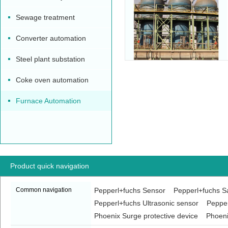
Sewage treatment
Converter automation
Steel plant substation
Coke oven automation
Furnace Automation
Product quick navigation
Common navigation
Pepperl+fuchs Sensor
Pepperl+fuchs Sa
Pepperl+fuchs Ultrasonic sensor
Pepper
Phoenix Surge protective device
Phoeni