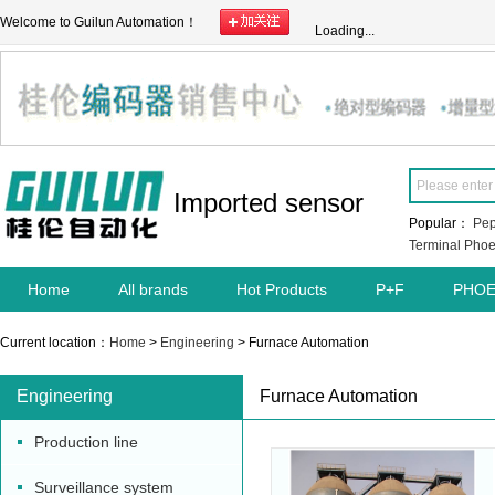
Welcome to Guilun Automation！
Loading...
Imported sensor
Popular：
Pep
Terminal
Phoe
Home
All brands
Hot Products
P+F
PHOE
Current location：
Home
>
Engineering
> Furnace Automation
Engineering
Furnace Automation
Production line
Surveillance system