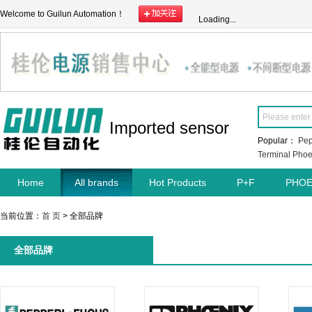
Welcome to Guilun Automation！
Loading...
Imported sensor
Popular：
Pep
Terminal
Phoe
Home
All brands
Hot Products
P+F
PHOE
当前位置：
首 页
> 全部品牌
全部品牌