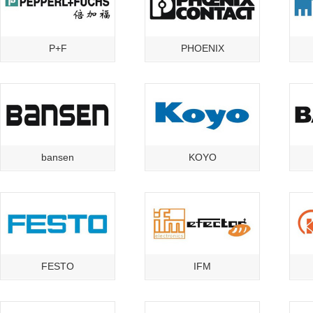
P+F
PHOENIX
bansen
KOYO
FESTO
IFM