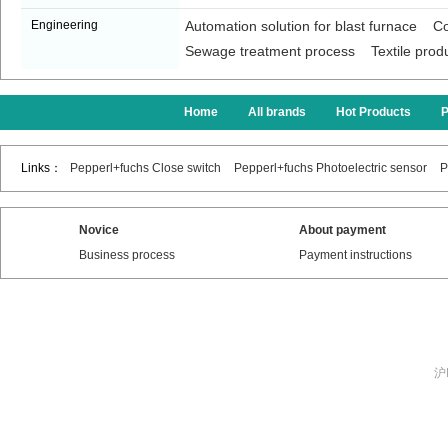
Engineering
Automation solution for blast furnace
Co
Sewage treatment process
Textile prod
Home
All brands
Hot Products
Links：
Pepperl+fuchs Close switch
Pepperl+fuchs Photoelectric sensor
P
Novice
About payment
Business process
Payment instructions
沪