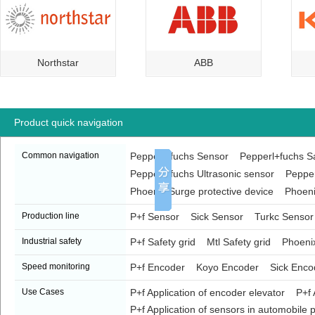
Northstar
ABB
Product quick navigation
Common navigation
Pepperl+fuchs Sensor
Pepperl+fuchs Sa
Pepperl+fuchs Ultrasonic sensor
Pepper
Phoenix Surge protective device
Phoeni
Production line
P+f Sensor
Sick Sensor
Turkc Sensor
Industrial safety
P+f Safety grid
Mtl Safety grid
Phoenix
Speed monitoring
P+f Encoder
Koyo Encoder
Sick Enco
Use Cases
P+f Application of encoder elevator
P+f 
P+f Application of sensors in automobile p