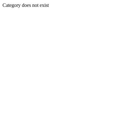
Category does not exist