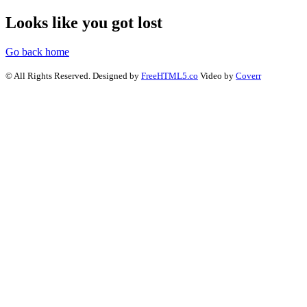
Looks like you got lost
Go back home
© All Rights Reserved. Designed by
FreeHTML5.co
Video by
Coverr