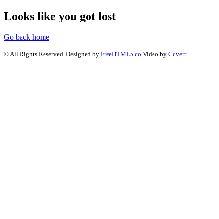
Looks like you got lost
Go back home
© All Rights Reserved. Designed by
FreeHTML5.co
Video by
Coverr