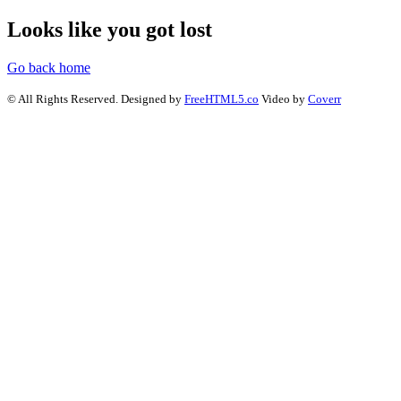
Looks like you got lost
Go back home
© All Rights Reserved. Designed by
FreeHTML5.co
Video by
Coverr