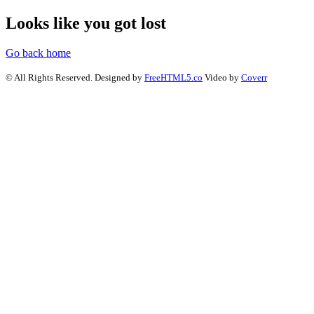
Looks like you got lost
Go back home
© All Rights Reserved. Designed by
FreeHTML5.co
Video by
Coverr